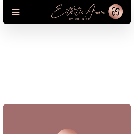
Dermatology
Because your Skin deserves the
best care