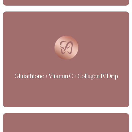
Glutathione + Vitamin C + Collagen IV Drip
(Skin Whitening / Brightening, Anti-aging, High-per
Pigmentation,Detoxification )
View More
Glutathione + Vitamin C + Collagen IV Drip