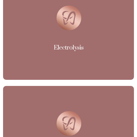
Electrolysis
(Permanent Hair Removal and also work on White and
Hormonal Imbalanced Hair Growth)
View More
Electrolysis
Micro - current
(Stimulate Collagen and Elastin Production, Giving you
Firmer, more Youthful-Looking Skin). Micro-current
therapy at Esthetic Avenue, where gentle electrical