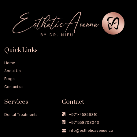
Quick Links
Home
About Us
Blogs
Contact us
Services
Contact
Dental Treatments
+971-45856310
+971558703043
info@estheticavenue.co