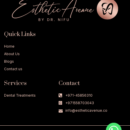
Quick Links
Home
About Us
Blogs
Contact us
Services
Contact
Dental Treatments
+971-45856310
+971558703043
info@estheticavenue.co