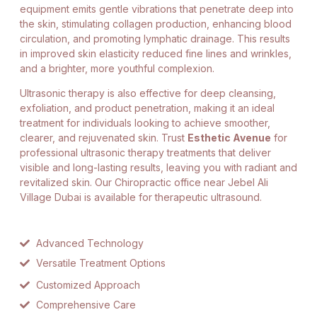
equipment emits gentle vibrations that penetrate deep into
the skin, stimulating collagen production, enhancing blood
circulation, and promoting lymphatic drainage. This results
in improved skin elasticity reduced fine lines and wrinkles,
and a brighter, more youthful complexion.
Ultrasonic therapy is also effective for deep cleansing,
exfoliation, and product penetration, making it an ideal
treatment for individuals looking to achieve smoother,
clearer, and rejuvenated skin. Trust
Esthetic Avenue
for
professional ultrasonic therapy treatments that deliver
visible and long-lasting results, leaving you with radiant and
revitalized skin. Our Chiropractic office near Jebel Ali
Village Dubai is available for therapeutic ultrasound.
Advanced Technology
Versatile Treatment Options
Customized Approach
Comprehensive Care