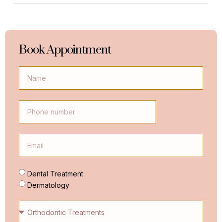
Book Appointment
Dental Treatment
Dermatology