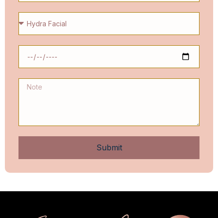
Submit