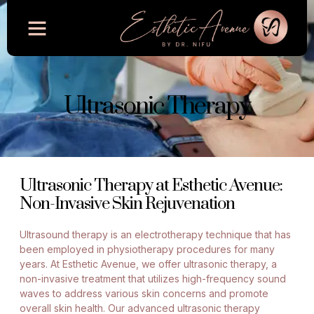
Ultrasonic Therapy
Ultrasonic Therapy at Esthetic Avenue:
Non-Invasive Skin Rejuvenation
Ultrasound therapy is an electrotherapy technique that has
been employed in physiotherapy procedures for many
years. At Esthetic Avenue, we offer ultrasonic therapy, a
non-invasive treatment that utilizes high-frequency sound
waves to address various skin concerns and promote
overall skin health. Our advanced ultrasonic therapy