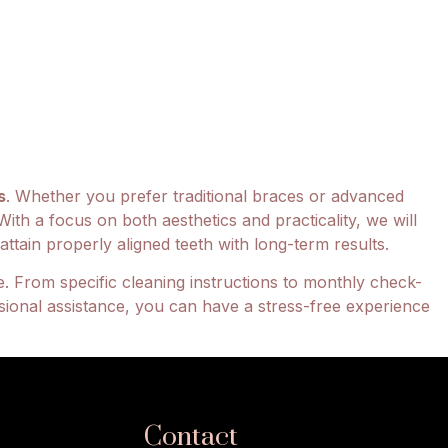
s
. Whether you prefer traditional braces or advanced
With a focus on both aesthetics and practicality, we will
ttain properly aligned teeth with long-term results.
. From specific cleaning instructions to monthly check-
sional assistance, you can have a stress-free experience
Contact