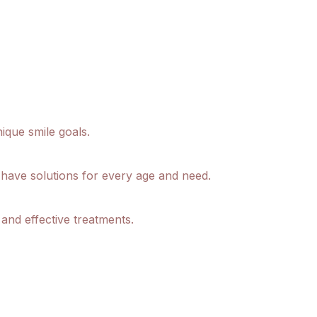
ique smile goals.
 have solutions for every age and need.
and effective treatments.