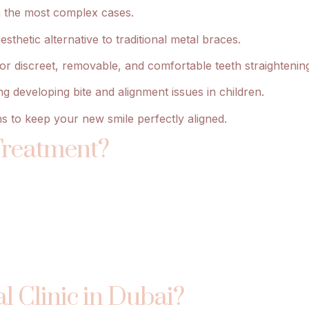
en the most complex cases.
thetic alternative to traditional metal braces.
s for discreet, removable, and comfortable teeth straightenin
g developing bite and alignment issues in children.
s to keep your new smile perfectly aligned.
Treatment?
l Clinic in Dubai?