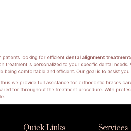
 patients looking for efficient
dental alignment treatment
ch treatment is personalized to your specific dental needs. 
being comfortable and efficient. Our goal is to assist you a
hus we provide full assistance for orthodontic braces care
cared for throughout the treatment procedure. With profes
le.
Quick Links
Services