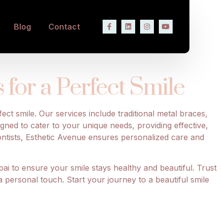
ith Braces and
Blog
Contact
for a Perfect Smile
ect smile. Our services include traditional metal braces,
igned to cater to your unique needs, providing effective,
ontists, Esthetic Avenue ensures personalized care and
ai to ensure your smile stays healthy and beautiful. Trust
a personal touch. Start your journey to a beautiful smile