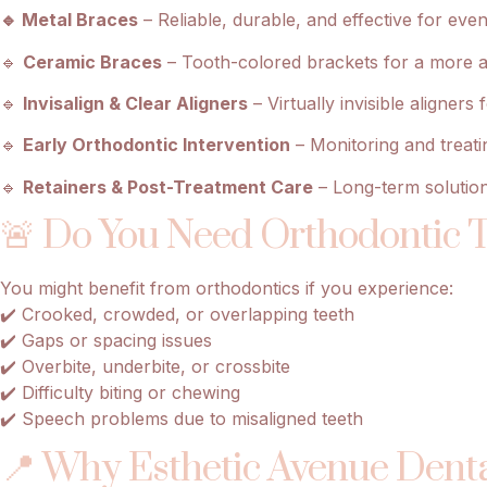
🔹 Metal Braces
– Reliable, durable, and effective for ev
🔹
Ceramic Braces
– Tooth-colored brackets for a more aes
🔹
Invisalign & Clear Aligners
– Virtually invisible aligner
🔹
Early Orthodontic Intervention
– Monitoring and treatin
🔹
Retainers & Post-Treatment Care
– Long-term solution
🚨 Do You Need Orthodontic 
You might benefit from orthodontics if you experience:
✔️ Crooked, crowded, or overlapping teeth
✔️ Gaps or spacing issues
✔️ Overbite, underbite, or crossbite
✔️ Difficulty biting or chewing
✔️ Speech problems due to misaligned teeth
📍 Why Esthetic Avenue Denta