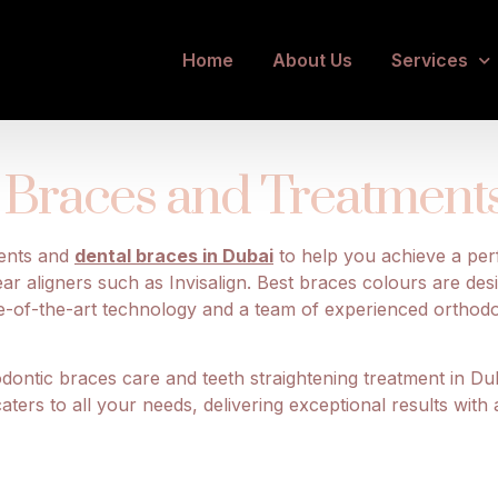
thodontic Care w
Home
About Us
Services
Braces and Treatments 
ments and
dental braces in Dubai
to help you achieve a perf
ear aligners such as Invisalign. Best braces colours are des
ate-of-the-art technology and a team of experienced orthod
ontic braces care and teeth straightening treatment in Dub
ers to all your needs, delivering exceptional results with 