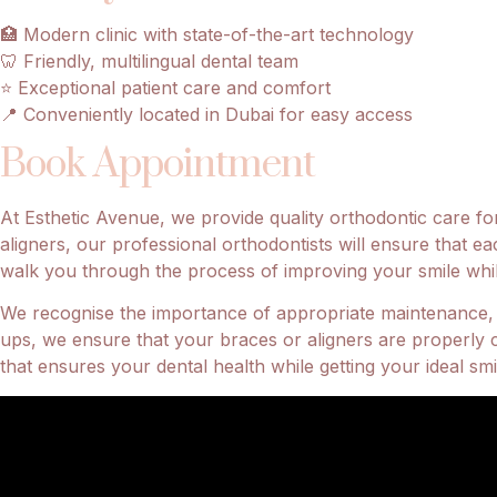
🏥 Modern clinic with state-of-the-art technology
🦷 Friendly, multilingual dental team
⭐ Exceptional patient care and comfort
📍 Conveniently located in Dubai for easy access
Book Appointment
At Esthetic Avenue, we provide quality orthodontic care for
aligners, our professional orthodontists will ensure that ea
walk you through the process of improving your smile while 
We recognise the importance of appropriate maintenance, t
ups, we ensure that your braces or aligners are properly 
that ensures your dental health while getting your ideal smi