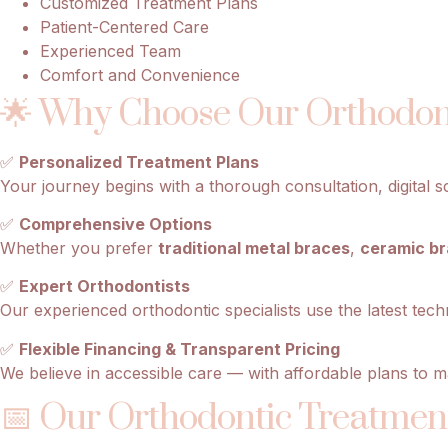
Customized Treatment Plans
Patient-Centered Care
Experienced Team
Comfort and Convenience
🌟 Why Choose Our Orthodont
✅
Personalized Treatment Plans
Your journey begins with a thorough consultation, digital s
✅
Comprehensive Options
Whether you prefer
traditional metal braces
,
ceramic b
✅
Expert Orthodontists
Our experienced orthodontic specialists use the latest tech
✅
Flexible Financing & Transparent Pricing
We believe in accessible care — with affordable plans to m
📅 Our Orthodontic Treatment