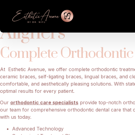
Achieve Best Or
Aligners
Complete Orthodontic 
At Esthetic Avenue, we offer complete orthodontic treat
ceramic braces, self-ligating braces, lingual braces, and cl
comfortable, and aesthetically pleasing solutions. With st
optimal results for every patient.
Our
orthodontic care specialists
provide top-notch orthod
our team for comprehensive orthodontic dental care that cat
with us today.
Advanced Technology