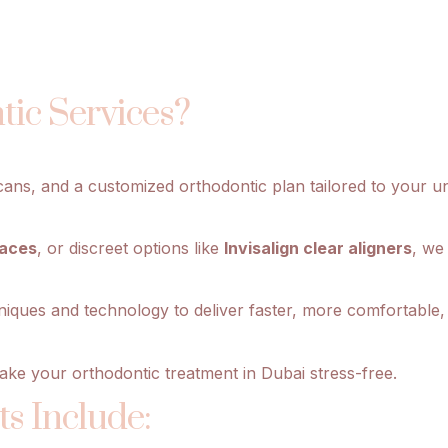
ic Services?
cans, and a customized orthodontic plan tailored to your un
races
, or discreet options like
Invisalign clear aligners
, we
niques and technology to deliver faster, more comfortable, 
ake your orthodontic treatment in Dubai stress-free.
s Include: