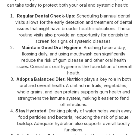
can take today to protect both your oral and systemic health:
Regular Dental Check-Ups:
Scheduling biannual dental
visits allows for the early detection and treatment of dental
issues that might have broader health implications. These
routine visits also provide an opportunity for dentists to
screen for signs of systemic diseases.
Maintain Good Oral Hygiene:
Brushing twice a day,
flossing daily, and using mouthwash can significantly
reduce the risk of gum disease and other oral health
issues. Consistent oral hygiene is the foundation of overall
health.
Adopt a Balanced Diet:
Nutrition plays a key role in both
oral and overall health. A diet rich in fruits, vegetables,
whole grains, and lean proteins supports gum health and
strengthens the immune system, making it easier to fend
off infections.
Stay Hydrated:
Drinking plenty of water helps wash away
food particles and bacteria, reducing the risk of plaque
buildup. Adequate hydration also supports overall bodily
functions.