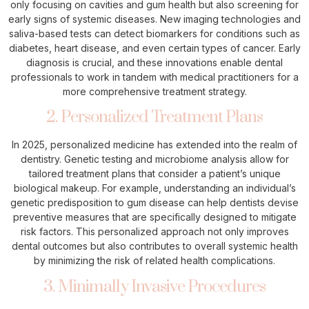
only focusing on cavities and gum health but also screening for
early signs of systemic diseases. New imaging technologies and
saliva-based tests can detect biomarkers for conditions such as
diabetes, heart disease, and even certain types of cancer. Early
diagnosis is crucial, and these innovations enable dental
professionals to work in tandem with medical practitioners for a
more comprehensive treatment strategy.
2. Personalized Treatment Plans
In 2025, personalized medicine has extended into the realm of
dentistry. Genetic testing and microbiome analysis allow for
tailored treatment plans that consider a patient’s unique
biological makeup. For example, understanding an individual’s
genetic predisposition to gum disease can help dentists devise
preventive measures that are specifically designed to mitigate
risk factors. This personalized approach not only improves
dental outcomes but also contributes to overall systemic health
by minimizing the risk of related health complications.
3. Minimally Invasive Procedures