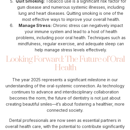
Quit Smoking:
Tobacco use is a significant risk factor for
gum disease and numerous systemic illnesses, including
lung and heart diseases. Quitting smoking is one of the
most effective ways to improve your overall health.
Manage Stress:
Chronic stress can negatively impact
your immune system and lead to a host of health
problems, including poor oral health. Techniques such as
mindfulness, regular exercise, and adequate sleep can
help manage stress levels effectively.
Looking Forward: The Future of Oral
Health
The year 2025 represents a significant milestone in our
understanding of the oral-systemic connection. As technology
continues to advance and interdisciplinary collaboration
becomes the norm, the future of dentistry is not just about
creating beautiful smiles—it’s about fostering a healthier, more
connected society.
Dental professionals are now seen as essential partners in
overall health care, with the potential to contribute significantly