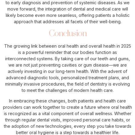
to early diagnosis and prevention of systemic diseases. As we
move forward, the integration of dental and medical care will
likely become even more seamless, offering patients a holistic
approach that addresses all facets of their well-being.
Conclusion
The growing link between oral health and overall health in 2025
is a powerful reminder that our bodies function as
interconnected systems. By taking care of our teeth and gums,
we are not just preventing cavities or gum disease—we are
actively investing in our long-term health. With the advent of
advanced diagnostic tools, personalized treatment plans, and
minimally invasive procedures, the field of dentistry is evolving
to meet the challenges of modern health care.
In embracing these changes, both patients and health care
providers can work together to create a future where oral health
is recognized as a vital component of overall wellness. Whether
through regular dental visits, improved personal care habits, or
the adoption of new technologies, every step you take towards
better oral hygiene is a step towards a healthier life.