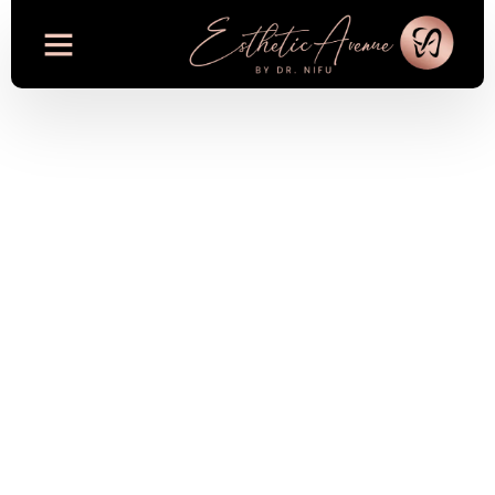
Oral Health and
Wellness: The
Growing Link
Between Dentistry
and Overall Health
in 2025