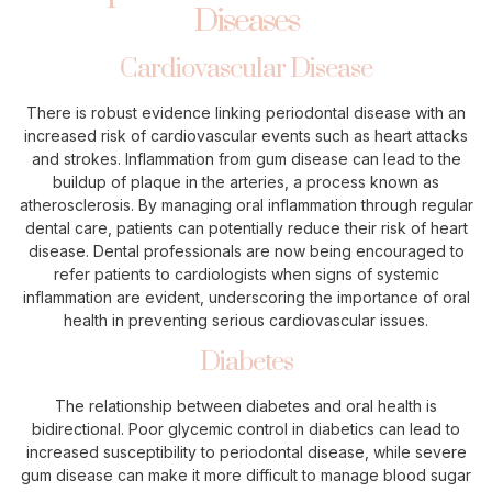
Diseases
Cardiovascular Disease
There is robust evidence linking periodontal disease with an
increased risk of cardiovascular events such as heart attacks
and strokes. Inflammation from gum disease can lead to the
buildup of plaque in the arteries, a process known as
atherosclerosis. By managing oral inflammation through regular
dental care, patients can potentially reduce their risk of heart
disease. Dental professionals are now being encouraged to
refer patients to cardiologists when signs of systemic
inflammation are evident, underscoring the importance of oral
health in preventing serious cardiovascular issues.
Diabetes
The relationship between diabetes and oral health is
bidirectional. Poor glycemic control in diabetics can lead to
increased susceptibility to periodontal disease, while severe
gum disease can make it more difficult to manage blood sugar