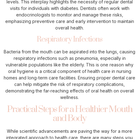
levels. This interplay highlights the necessity of regular dental
visits for individuals with diabetes. Dentists often work with
endocrinologists to monitor and manage these risks,
emphasizing preventive care and early intervention to maintain
overall health.
Respiratory Infections
Bacteria from the mouth can be aspirated into the lungs, causing
respiratory infections such as pneumonia, especially in
vulnerable populations like the elderly. This is one reason why
oral hygiene is a critical component of health care in nursing
homes and long-term care facilities. Ensuring proper dental care
can help mitigate the risk of respiratory complications,
demonstrating the far-reaching effects of oral health on overall
wellness.
Practical Steps for a Healthier Mouth
and Body
While scientific advancements are paving the way for a more
integrated approach to health care, there are many steps you