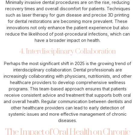
Minimally invasive dental procedures are on the rise, reducing
recovery times and overall discomfort for patients. Techniques
such as laser therapy for gum disease and precise 3D printing
for dental restorations are becoming more prevalent. These
innovations not only enhance the patient experience but also
reduce the likelihood of post-procedural infections, which can
have a broader impact on health.
4. Interdisciplinary Collaboration
Perhaps the most significant shift in 2025 is the growing trend of
interdisciplinary collaboration. Dental professionals are
increasingly collaborating with physicians, nutritionists, and other
healthcare providers to develop comprehensive wellness
programs. This team-based approach ensures that patients
receive consistent advice and treatment that supports both oral
and overall health. Regular communication between dentists and
other healthcare providers can lead to early detection of
systemic issues and more effective management of chronic
diseases.
The Impact of Oral Health on Chronic