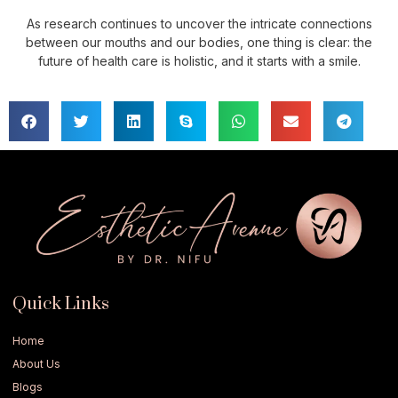
As research continues to uncover the intricate connections
between our mouths and our bodies, one thing is clear: the
future of health care is holistic, and it starts with a smile.
Quick Links
Home
About Us
Blogs