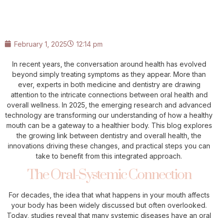
February 1, 2025
12:14 pm
In recent years, the conversation around health has evolved
beyond simply treating symptoms as they appear. More than
ever, experts in both medicine and dentistry are drawing
attention to the intricate connections between oral health and
overall wellness. In 2025, the emerging research and advanced
technology are transforming our understanding of how a healthy
mouth can be a gateway to a healthier body. This blog explores
the growing link between dentistry and overall health, the
innovations driving these changes, and practical steps you can
take to benefit from this integrated approach.
The Oral-Systemic Connection
For decades, the idea that what happens in your mouth affects
your body has been widely discussed but often overlooked.
Today, studies reveal that many systemic diseases have an oral