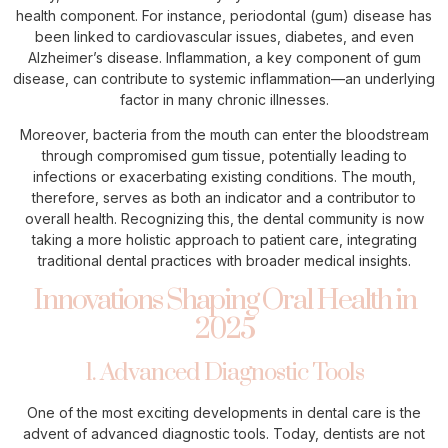
health component. For instance, periodontal (gum) disease has
been linked to cardiovascular issues, diabetes, and even
Alzheimer’s disease. Inflammation, a key component of gum
disease, can contribute to systemic inflammation—an underlying
factor in many chronic illnesses.
Moreover, bacteria from the mouth can enter the bloodstream
through compromised gum tissue, potentially leading to
infections or exacerbating existing conditions. The mouth,
therefore, serves as both an indicator and a contributor to
overall health. Recognizing this, the dental community is now
taking a more holistic approach to patient care, integrating
traditional dental practices with broader medical insights.
Innovations Shaping Oral Health in
2025
1. Advanced Diagnostic Tools
One of the most exciting developments in dental care is the
advent of advanced diagnostic tools. Today, dentists are not