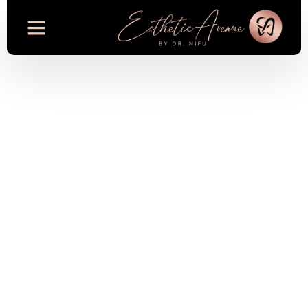
Digital Smile Design
Used for Smile
Makeovers at
Esthetic Avenue in
Dubai