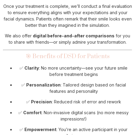
Once your treatment is complete, we’ll conduct a final evaluation
to ensure everything aligns with your expectations and your
facial dynamics. Patients often remark that their smile looks even
better than they imagined in the simulation.
We also offer
digital before-and-after comparisons
for you
to share with friends—or simply admire your transformation.
🎯 Benefits of DSD for Patients
✅
Clarity
: No more uncertainty—see your future smile
before treatment begins
✅
Personalization
: Tailored design based on facial
features and personality
✅
Precision
: Reduced risk of error and rework
✅
Comfort
: Non-invasive digital scans (no more messy
impressions!)
✅
Empowerment
: You’re an active participant in your