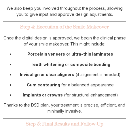
We also keep you involved throughout the process, allowing
you to give input and approve design adjustments.
Step 4: Execution of the Smile Makeover
Once the digital design is approved, we begin the clinical phase
of your smile makeover. This might include:
Porcelain veneers
or
ultra-thin laminates
Teeth whitening
or
composite bonding
Invisalign or clear aligners
(if alignment is needed)
Gum contouring
for a balanced appearance
Implants or crowns
(for structural enhancement)
Thanks to the DSD plan, your treatment is precise, efficient, and
minimally invasive.
Step 5: Final Results and Follow-Up