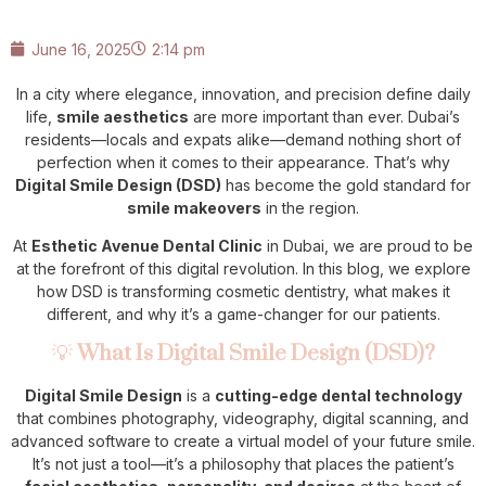
June 16, 2025
2:14 pm
In a city where elegance, innovation, and precision define daily
life,
smile aesthetics
are more important than ever. Dubai’s
residents—locals and expats alike—demand nothing short of
perfection when it comes to their appearance. That’s why
Digital Smile Design (DSD)
has become the gold standard for
smile makeovers
in the region.
At
Esthetic Avenue Dental Clinic
in Dubai, we are proud to be
at the forefront of this digital revolution. In this blog, we explore
how DSD is transforming cosmetic dentistry, what makes it
different, and why it’s a game-changer for our patients.
💡
What Is Digital Smile Design (DSD)?
Digital Smile Design
is a
cutting-edge dental technology
that combines photography, videography, digital scanning, and
advanced software to create a virtual model of your future smile.
It’s not just a tool—it’s a philosophy that places the patient’s