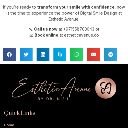
If you’re ready to
transform your smile with confidence
, now
is the time to experience the power of Digital Smile Design at
Esthetic Avenue.
📞
Call us now
at +971558703043 or
📧
Book online
at estheticavenue.co
Quick Links
Home