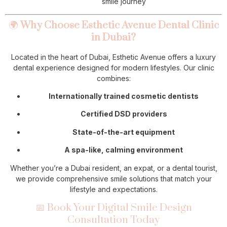
smile journey
🌍
Why Choose Esthetic Avenue Dental Clinic
in Dubai?
Located in the heart of Dubai, Esthetic Avenue offers a luxury
dental experience designed for modern lifestyles. Our clinic
combines:
Internationally trained cosmetic dentists
Certified DSD providers
State-of-the-art equipment
A spa-like, calming environment
Whether you’re a Dubai resident, an expat, or a dental tourist,
we provide comprehensive smile solutions that match your
lifestyle and expectations.
📅 Book Your Digital Smile Design
Consultation Today