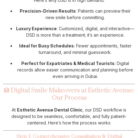
Here’s why DSD is in high demand:
Precision-Driven Results
: Patients can preview their
new smile before committing.
Luxury Experience
: Customized, digital, and interactive—
DSD is more than a treatment; it’s an experience.
Ideal for Busy Schedules
: Fewer appointments, faster
turnaround, and minimal guesswork.
Perfect for Expatriates & Medical Tourists
: Digital
records allow easier communication and planning before
even arriving in Dubai.
🏥
Digital Smile Makeovers at Esthetic Avenue:
Our Process
At
Esthetic Avenue Dental Clinic
, our DSD workflow is
designed to be seamless, comfortable, and fully patient-
centered. Here’s how the process works:
Step 1: Comprehensive Consultation & Digital