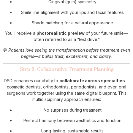
Gingival (gum) symmetry
Smile line alignment with your lips and facial features
Shade matching for a natural appearance
You’ll receive a
photorealistic preview
of your future smile—
often referred to as a “test drive.”
💬
Patients love seeing the transformation before treatment even
begins—it builds trust, excitement, and clarity.
Step 3: Collaborative Treatment Planning
DSD enhances our ability to
collaborate across specialties
—
cosmetic dentists, orthodontists, periodontists, and even oral
surgeons work together using the same digital blueprint. This
multidisciplinary approach ensures:
No surprises during treatment
Perfect harmony between aesthetics and function
Long-lasting, sustainable results