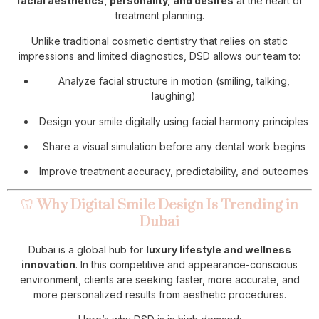
facial aesthetics, personality, and desires
at the heart of
treatment planning.
Unlike traditional cosmetic dentistry that relies on static
impressions and limited diagnostics, DSD allows our team to:
Analyze facial structure in motion (smiling, talking,
laughing)
Design your smile digitally using facial harmony principles
Share a visual simulation before any dental work begins
Improve treatment accuracy, predictability, and outcomes
🦷
Why Digital Smile Design Is Trending in
Dubai
Dubai is a global hub for
luxury lifestyle and wellness
innovation
. In this competitive and appearance-conscious
environment, clients are seeking faster, more accurate, and
more personalized results from aesthetic procedures.