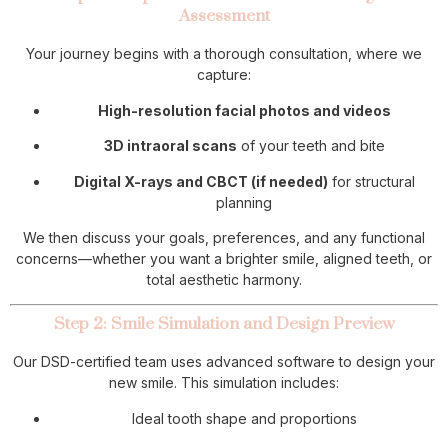
Assessment
Your journey begins with a thorough consultation, where we
capture:
High-resolution facial photos and videos
3D intraoral scans
of your teeth and bite
Digital X-rays and CBCT (if needed)
for structural
planning
We then discuss your goals, preferences, and any functional
concerns—whether you want a brighter smile, aligned teeth, or
total aesthetic harmony.
Step 2: Smile Simulation and Design Preview
Our DSD-certified team uses advanced software to design your
new smile. This simulation includes:
Ideal tooth shape and proportions